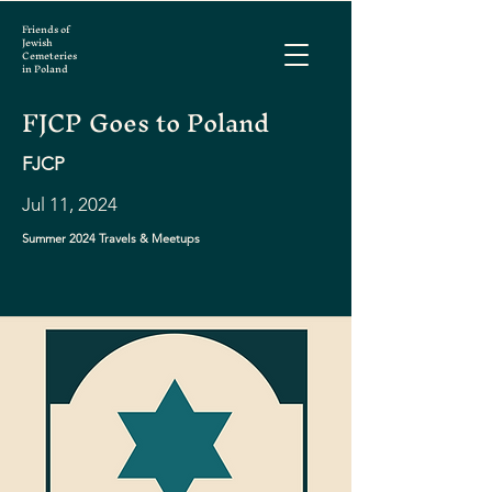
Friends of
Jewish
Cemeteries
in Poland
FJCP Goes to Poland
FJCP
Jul 11, 2024
Summer 2024 Travels & Meetups