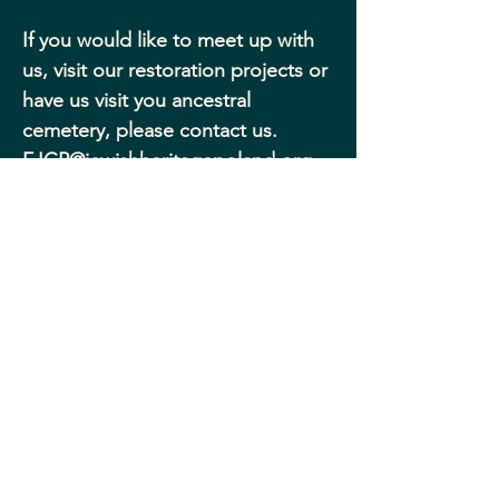
If you would like to meet up with 
us, visit our restoration projects or 
have us visit you ancestral 
cemetery, please contact us.
FJCP@jewishheritagepoland.org
.
FRIENDS OF JEWISH
CEMETERIES IN POLAND
© 2025, Friends of Jewish Cemeteries in