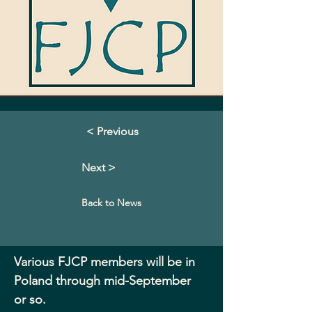
< Previous
Next >
Back to News
Various FJCP members will be in 
Poland through mid-September 
or so.