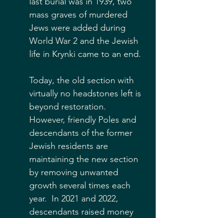
last burial was in 1939, two 
mass graves of murdered 
Jews were added during 
World War 2 and the Jewish 
life in Krynki came to an end.
Today, the old section with 
virtually no headstones left is 
beyond restoration.  
However, friendly Poles and 
descendants of the former 
Jewish residents are 
maintaining the new section 
by removing unwanted 
growth several times each 
year.  In 2021 and 2022, 
descendants raised money 