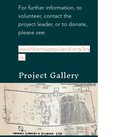
For further information, to 
volunteer, contact the 
project leader, or to donate, 
please see:
jewishheritagepoland.org/kry
nki
Project Gallery