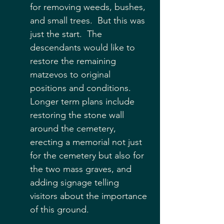
for removing weeds, bushes, 
and small trees.  But this was 
just the start.  The 
descendants would like to 
restore the remaining 
matzevos to original 
positions and conditions.  
Longer term plans include 
restoring the stone wall 
around the cemetery, 
erecting a memorial not just 
for the cemetery but also for 
the two mass graves, and 
adding signage telling 
visitors about the importance 
of this ground.