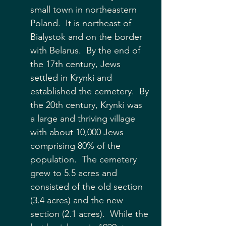
small town in northeastern 
Poland.  It is northeast of 
Bialystok and on the border 
with Belarus.  By the end of 
the 17th century, Jews 
settled in Krynki and 
established the cemetery.  By 
the 20th century, Krynki was 
a large and thriving village 
with about 10,000 Jews 
comprising 80% of the 
population.  The cemetery 
grew to 5.5 acres and 
consisted of the old section 
(3.4 acres) and the new 
section (2.1 acres).  While the 