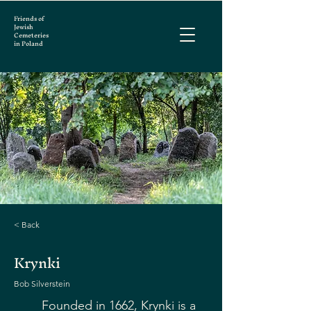
Friends of
Jewish
Cemeteries
in Poland
< Back
Krynki
Bob Silverstein
Founded in 1662, Krynki is a 