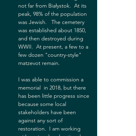
not far from 
Białystok
.  At its 
peak, 98% of the population 
was Jewish.   The cemetery 
was established about 1850, 
and then destroyed during 
WWII.  At present, a few to a 
few dozen "country-style" 
matzevot remain.  
I was able to commission a 
memorial  in 2018, but there 
has been little progress since 
because some local 
stakeholders have been 
against any sort of 
restoration.  I am working 