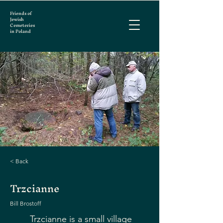
Friends of
Jewish
Cemeteries
in Poland
< Back
Trzcianne
Bill Brostoff
Trzcianne is a small village 