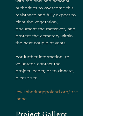
with regional and national 
authorities to overcome this 
resistance and fully expect to 
clear the vegetation, 
document the matzevot, and 
protect the cemetery within 
the next couple of years.  
For further information, to 
volunteer, contact the 
project leader, or to donate, 
please see:
jewishheritagepoland.org/trzc
ianne
Project Gallery