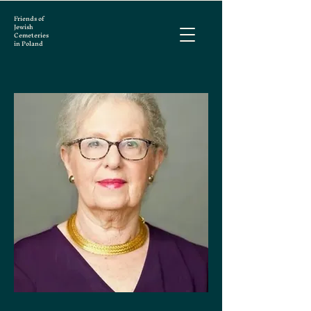
Friends of
Jewish
Cemeteries
in Poland