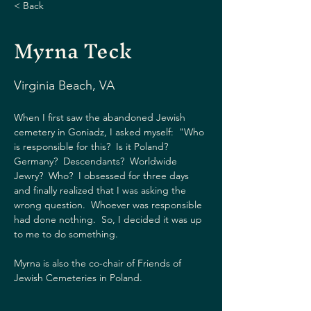
< Back
Myrna Teck
Virginia Beach, VA
When I first saw the abandoned Jewish 
cemetery in Goniadz, I asked myself:  "Who 
is responsible for this?  Is it Poland?  
Germany?  Descendants?  Worldwide 
Jewry?  Who?  I obsessed for three days 
and finally realized that I was asking the 
wrong question.  Whoever was responsible 
had done nothing.  So, I decided it was up 
to me to do something. 
Myrna is also the co-chair of Friends of 
Jewish Cemeteries in Poland. 